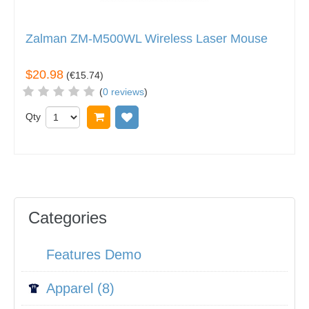
Zalman ZM-M500WL Wireless Laser Mouse
$20.98
(
€15.74
)
(
0 reviews
)
Qty
Add to cart
Add to wish list
Categories
Features Demo
Apparel (8)