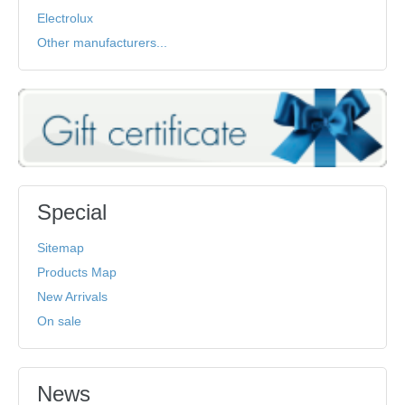
Electrolux
Other manufacturers...
Special
Sitemap
Products Map
New Arrivals
On sale
News