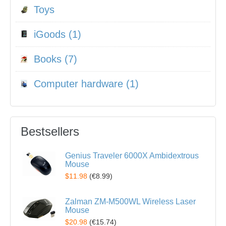
Toys
iGoods (1)
Books (7)
Computer hardware (1)
Bestsellers
Genius Traveler 6000X Ambidextrous
Mouse
$11.98
(
€8.99
)
Zalman ZM-M500WL Wireless Laser
Mouse
$20.98
(
€15.74
)