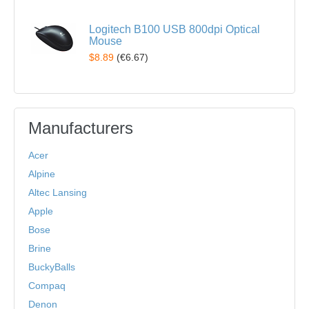
Logitech B100 USB 800dpi Optical
Mouse
$8.89
(
€6.67
)
Manufacturers
Acer
Alpine
Altec Lansing
Apple
Bose
Brine
BuckyBalls
Compaq
Denon