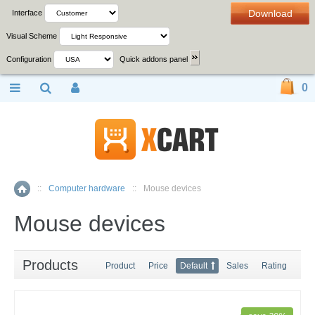
Download
Interface
Visual Scheme
Configuration
Quick addons panel
0
::
Computer hardware
::
Mouse devices
Home
Mouse devices
Products
Product
Price
Default
Sales
Rating