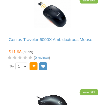
save 39%
Genius Traveler 6000X Ambidextrous Mouse
$11.98
(
€8.99
)
(
0 reviews
)
Qty
Add to cart
Add to wish list
save 50%