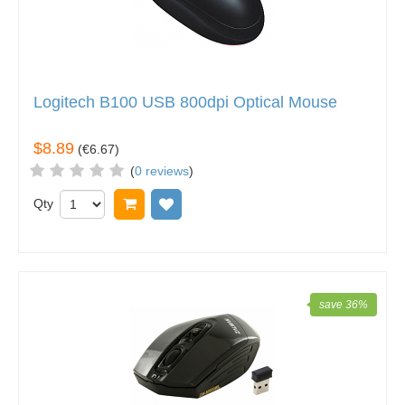
Logitech B100 USB 800dpi Optical Mouse
$8.89
(
€6.67
)
(
0 reviews
)
Qty
Add to cart
Add to wish list
save 36%