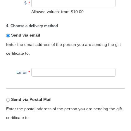
$
*
Allowed values: from
$10.00
4. Choose a delivery method
Send via email
Enter the email address of the person you are sending the gift
certificate to.
Email
*
Send via Postal Mail
Enter the postal address of the person you are sending the gift
certificate to.