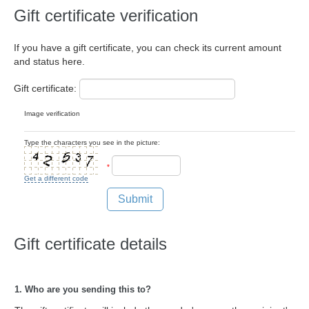
Gift certificate verification
If you have a gift certificate, you can check its current amount
and status here.
Gift certificate:
Image verification
Type the characters you see in the picture:
*
Get a different code
Submit
Gift certificate details
1. Who are you sending this to?