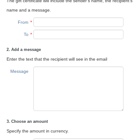
The gift certificate will include the sender's name, the recipient's
name and a message.
From
*
To
*
2. Add a message
Enter the text that the recipient will see in the email
Message
3. Choose an amount
Specify the amount in currency.