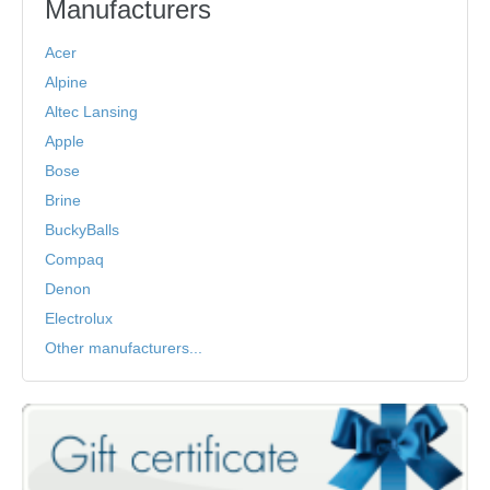
Manufacturers
Acer
Alpine
Altec Lansing
Apple
Bose
Brine
BuckyBalls
Compaq
Denon
Electrolux
Other manufacturers...