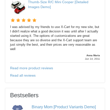
Thumb-Size R/C Mini Cooper [Detailed
Images Demo]
I was advised by my friends to use X-Cart for my new site, but
I didn't realize what a good decision it was until after I actually
started using it. The options of customizations are great
because they are so diverse and the X-Cart support team are
just simply the best, and their prices are very reasonable as
well
Anna Maria
Jun 14, 2011
Read more product reviews
Read all reviews
Bestsellers
Binary Mom [Product Variants Demo]