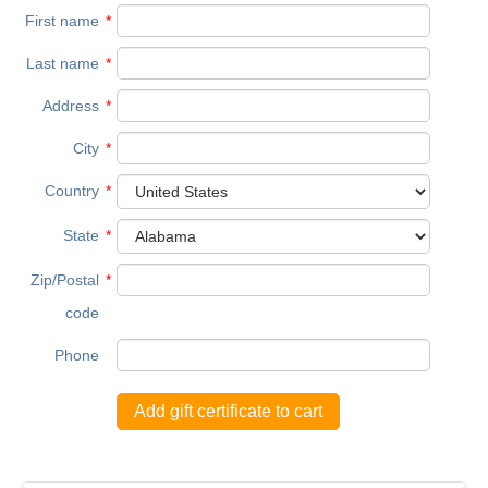
First name
*
Last name
*
Address
*
City
*
Country
*
State
*
Zip/Postal
*
code
Phone
Add gift certificate to cart