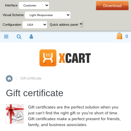
Download
Interface
Visual Scheme
Configuration
Quick addons panel
0
::
Gift certificate
Home
Gift certificate
Gift certificates are the perfect solution when you
just can't find the right gift or you're short of time.
Gift certificates make a perfect present for friends,
family, and business associates.