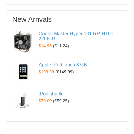
New Arrivals
Cooler Master Hyper 101 RR-H101-
22FK-RI
$14.98
(
€11.24
)
Apple iPod touch 8 GB
$199.99
(
€149.99
)
iPod shuffle
$79.00
(
€59.25
)