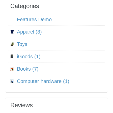
Categories
Features Demo
Apparel (8)
Toys
iGoods (1)
Books (7)
Computer hardware (1)
Reviews