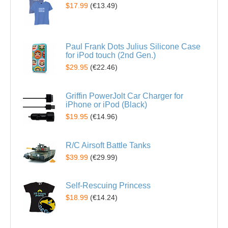
$17.99
(
€13.49
)
Paul Frank Dots Julius Silicone Case
for iPod touch (2nd Gen.)
$29.95
(
€22.46
)
Griffin PowerJolt Car Charger for
iPhone or iPod (Black)
$19.95
(
€14.96
)
R/C Airsoft Battle Tanks
$39.99
(
€29.99
)
Self-Rescuing Princess
$18.99
(
€14.24
)