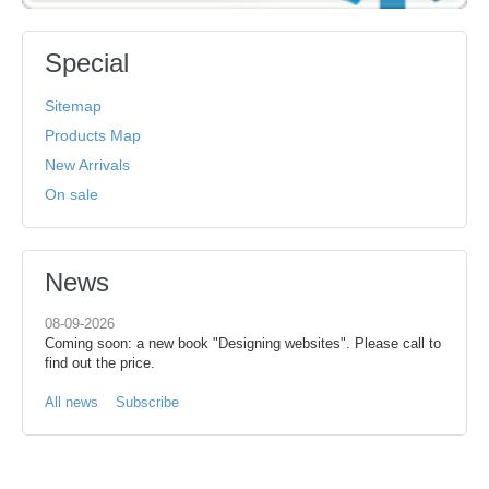
Special
Sitemap
Products Map
New Arrivals
On sale
News
08-09-2026
Coming soon: a new book "Designing websites". Please call to
find out the price.
All news
Subscribe