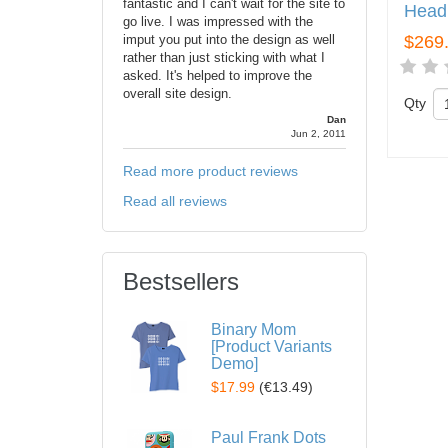
fantastic and I can't wait for the site to
Head
go live. I was impressed with the
imput you put into the design as well
$269
rather than just sticking with what I
asked. It's helped to improve the
overall site design.
Qty
Dan
Jun 2, 2011
Read more product reviews
Read all reviews
Bestsellers
Binary Mom
[Product Variants
Demo]
$17.99
(
€13.49
)
Paul Frank Dots