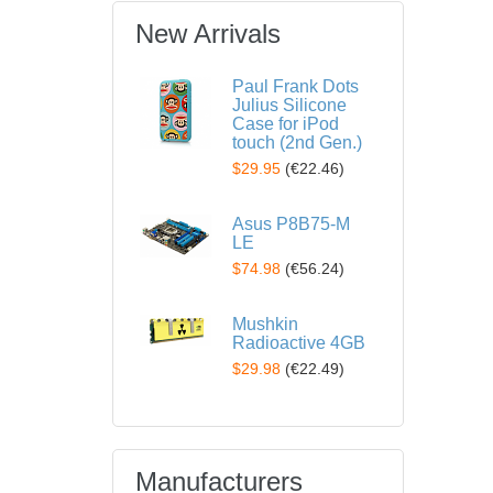
New Arrivals
Paul Frank Dots
Julius Silicone
Case for iPod
touch (2nd Gen.)
$29.95
(
€22.46
)
Asus P8B75-M
LE
$74.98
(
€56.24
)
Mushkin
Radioactive 4GB
$29.98
(
€22.49
)
Manufacturers