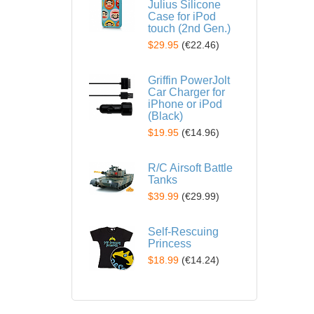
Julius Silicone
Case for iPod
touch (2nd Gen.)
$29.95
(
€22.46
)
Griffin PowerJolt
Car Charger for
iPhone or iPod
(Black)
$19.95
(
€14.96
)
R/C Airsoft Battle
Tanks
$39.99
(
€29.99
)
Self-Rescuing
Princess
$18.99
(
€14.24
)