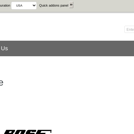
uration
Quick addons panel
 Us
e