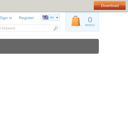
Download
Sign in
Register
en
0
item(s)