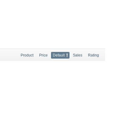
Product
Price
Default
Sales
Rating