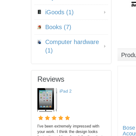
iGoods (1)
Books (7)
Computer hardware
(1)
Prod
Reviews
iPad 2
I've been extremely impressed with
Bose
your work. I think the design looks
Acous