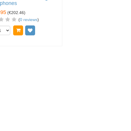
phones
.95
(
€202.46
)
(
0 reviews
)
Add to cart
Add to wish list