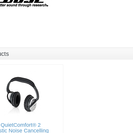
ucts
 QuietComfort® 2
tic Noise Cancelling