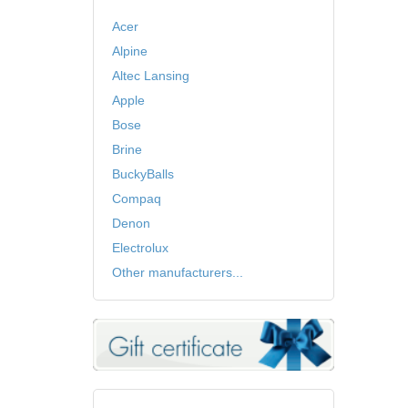
Acer
Alpine
Altec Lansing
Apple
Bose
Brine
BuckyBalls
Compaq
Denon
Electrolux
Other manufacturers...