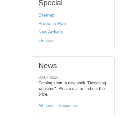
Special
Sitemap
Products Map
New Arrivals
On sale
News
08-07-2026
Coming soon: a new book "Designing
websites". Please call to find out the
price.
All news
Subscribe