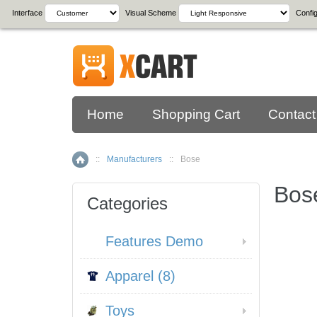
Interface
Visual Scheme
Config
Home
Shopping Cart
Contact
::
Manufacturers
::
Bose
Home
Bos
Categories
Features Demo
Apparel (8)
Toys