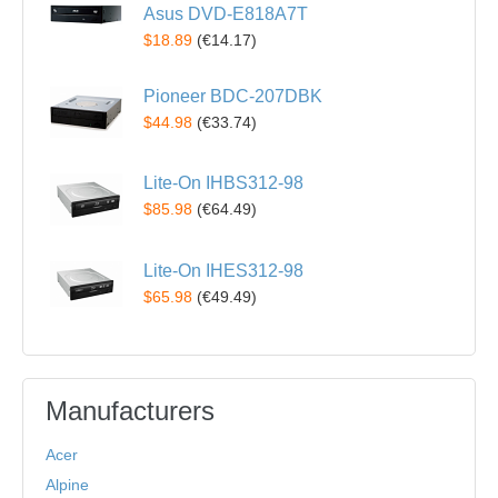
Asus DVD-E818A7T
$18.89
(
€14.17
)
Pioneer BDC-207DBK
$44.98
(
€33.74
)
Lite-On IHBS312-98
$85.98
(
€64.49
)
Lite-On IHES312-98
$65.98
(
€49.49
)
Manufacturers
Acer
Alpine