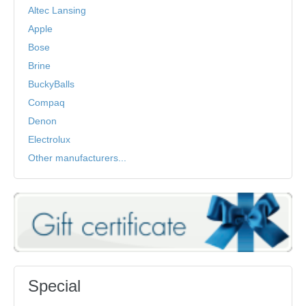
Altec Lansing
Apple
Bose
Brine
BuckyBalls
Compaq
Denon
Electrolux
Other manufacturers...
Special