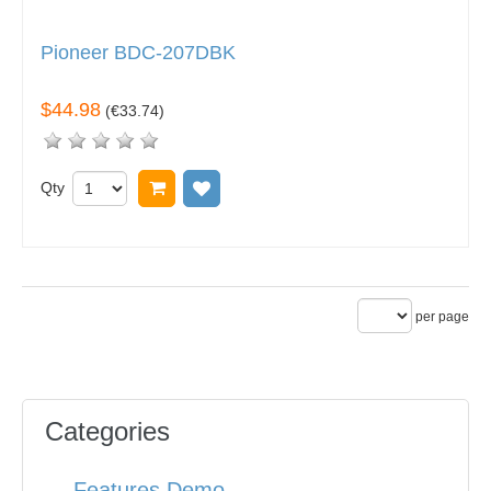
Pioneer BDC-207DBK
$44.98
(
€33.74
)
Qty
Add to cart
Add to wish list
per page
Categories
Features Demo