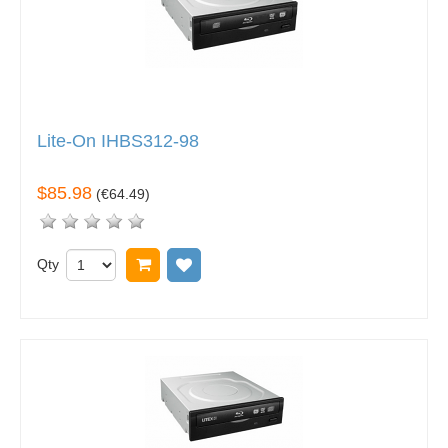
Lite-On IHBS312-98
$85.98
(
€64.49
)
Qty
Add to cart
Add to wish list