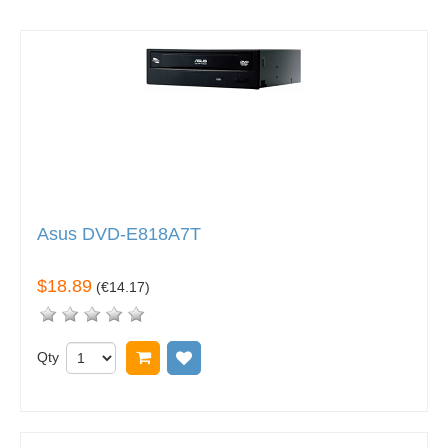
Asus DVD-E818A7T
$18.89
(
€14.17
)
Qty
Add to cart
Add to wish list