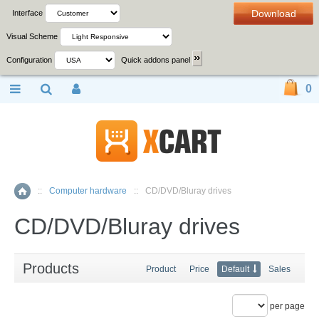
Download
Interface
Visual Scheme
Configuration
Quick addons panel
0
::
Computer hardware
::
CD/DVD/Bluray drives
Home
CD/DVD/Bluray drives
Products
Product
Price
Default
Sales
per page