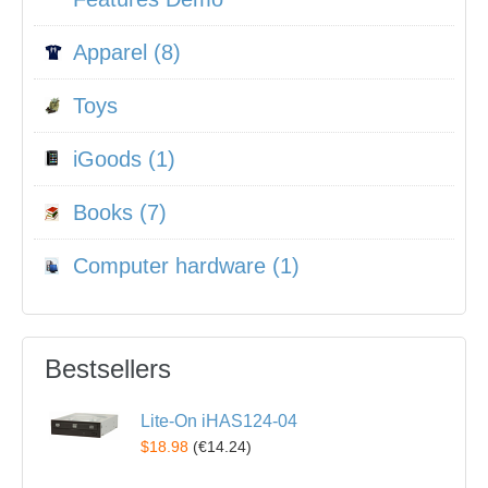
Apparel (8)
Toys
iGoods (1)
Books (7)
Computer hardware (1)
Bestsellers
Lite-On iHAS124-04
$18.98
(
€14.24
)