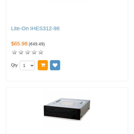
Lite-On IHES312-98
$65.98
(
€49.49
)
Qty
Add to cart
Add to wish list