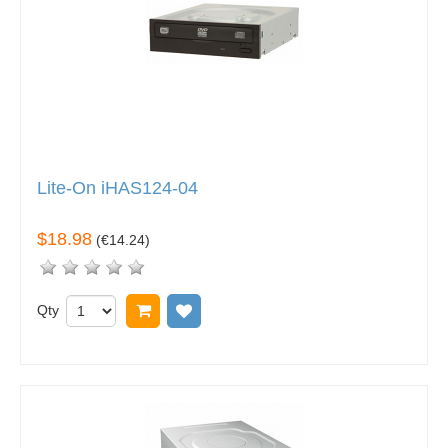
Lite-On iHAS124-04
$18.98
(
€14.24
)
Qty
Add to cart
Add to wish list