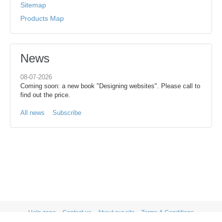
Sitemap
Products Map
News
08-07-2026
Coming soon: a new book "Designing websites". Please call to
find out the price.
All news
Subscribe
Help zone
Contact us
About our site
Terms & Conditions
Privacy statement
PRIVACY STATEMENT