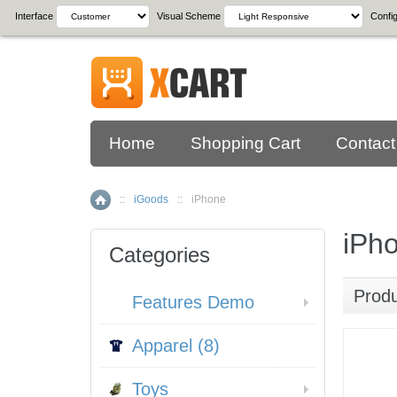
Interface
Visual Scheme
Config
Home
Shopping Cart
Contact
::
iGoods
::
iPhone
Home
iPh
Categories
Prod
Features Demo
Apparel (8)
Toys