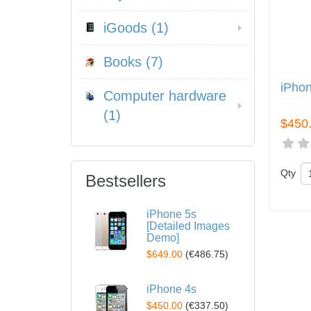
iGoods (1)
Books (7)
iPho
Computer hardware
(1)
$450
Qty
Bestsellers
iPhone 5s
[Detailed Images
Demo]
$649.00
(
€486.75
)
iPhone 4s
$450.00
(
€337.50
)