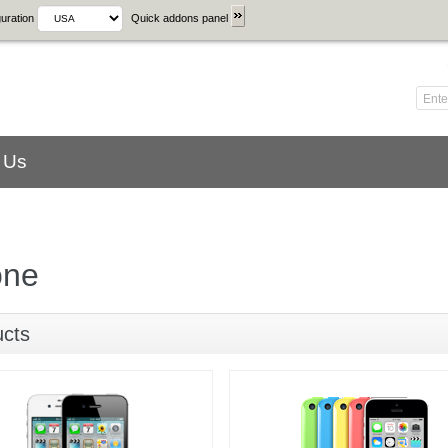
uration
Quick addons panel
 Us
one
ucts