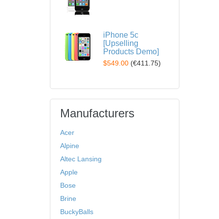
iPhone 5c
[Upselling
Products Demo]
$549.00
(
€411.75
)
Manufacturers
Acer
Alpine
Altec Lansing
Apple
Bose
Brine
BuckyBalls