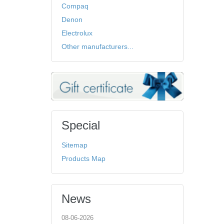
Compaq
Denon
Electrolux
Other manufacturers...
Special
Sitemap
Products Map
News
08-06-2026