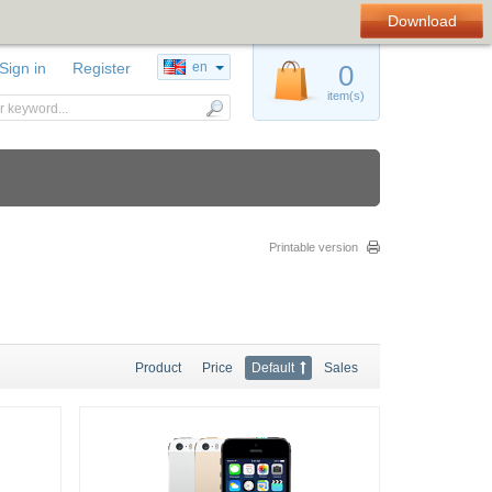
Download
Sign in
Register
en
0
item(s)
Printable version
Product
Price
Default
Sales