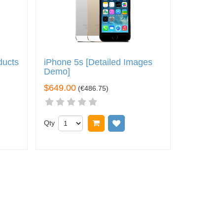
ducts
iPhone 5s [Detailed Images
Demo]
$649.00
(
€486.75
)
t
o wish list
Qty
Add to cart
Add to wish list