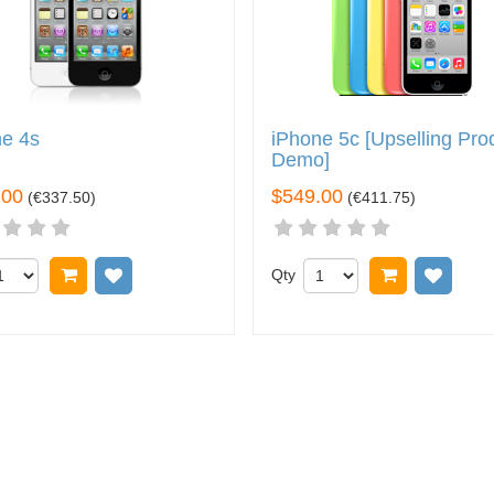
ne 4s
iPhone 5c [Upselling Pro
Demo]
.00
$549.00
(
€337.50
)
(
€411.75
)
Add to cart
Add to wish list
Qty
Add to car
Add t