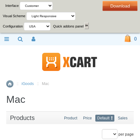
Download
Interface
Visual Scheme
Configuration
Quick addons panel
0
::
iGoods
::
Mac
Home
Mac
Products
Product
Price
Default
Sales
per page