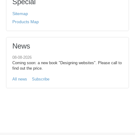
Special
Sitemap
Products Map
News
08-08-2026
Coming soon: a new book "Designing websites". Please call to
find out the price.
All news
Subscribe