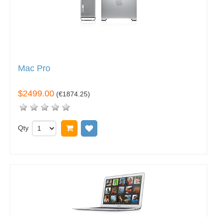
Mac Pro
$2499.00
(
€1874.25
)
Qty
Add to cart
Add to wish list