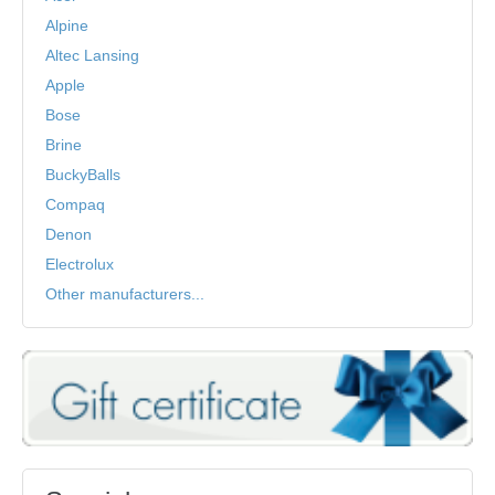
Alpine
Altec Lansing
Apple
Bose
Brine
BuckyBalls
Compaq
Denon
Electrolux
Other manufacturers...