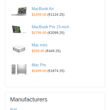
MacBook Air
$1499.00
(
€1124.25
)
MacBook Pro 15-inch
$2799.00
(
€2099.25
)
Mac mini
$599.00
(
€449.25
)
Mac Pro
$2499.00
(
€1874.25
)
Manufacturers
Acer