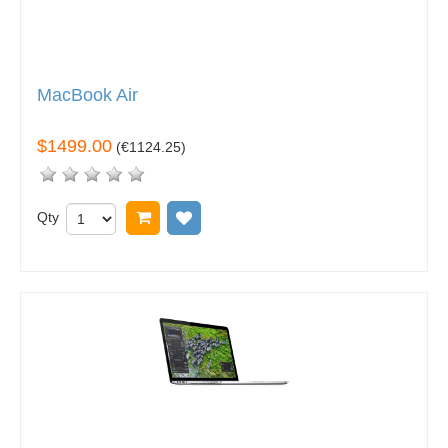
MacBook Air
$1499.00
(
€1124.25
)
Qty
Add to cart
Add to wish list