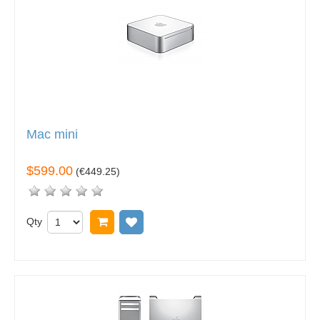
Mac mini
$599.00
(
€449.25
)
Qty
Add to cart
Add to wish list