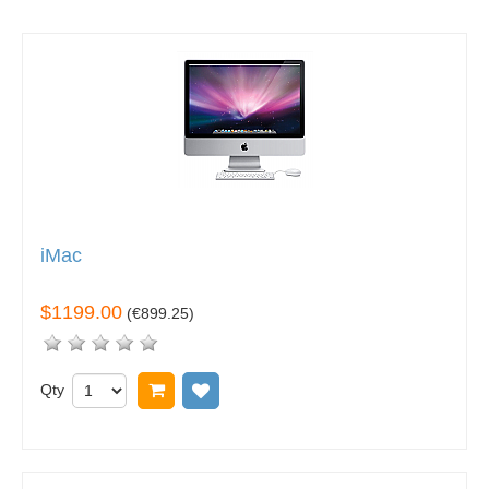
iMac
$1199.00
(
€899.25
)
Qty
Add to cart
Add to wish list