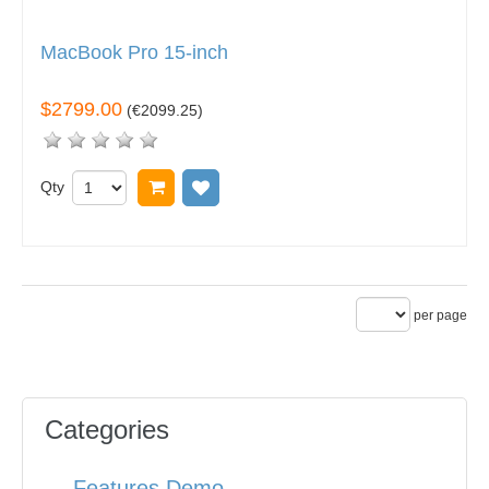
MacBook Pro 15-inch
$2799.00
(
€2099.25
)
Qty
Add to cart
Add to wish list
per page
Categories
Features Demo