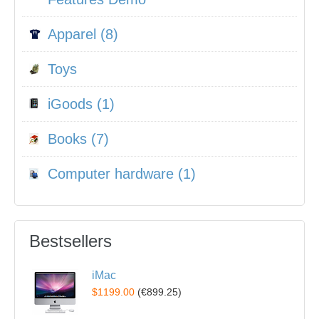
Apparel (8)
Toys
iGoods (1)
Books (7)
Computer hardware (1)
Bestsellers
iMac
$1199.00
(
€899.25
)