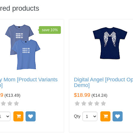
red products
save 10%
y Mom [Product Variants
Digital Angel [Product O
]
Demo]
99
$18.99
(
€13.49
)
(
€14.24
)
Add to cart
Add to wish list
Qty
Add to car
Add 