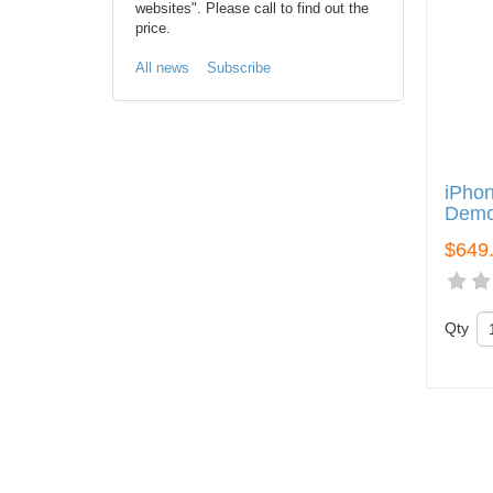
websites". Please call to find out the
price.
All news
Subscribe
iPhon
Demo
$649
Qty