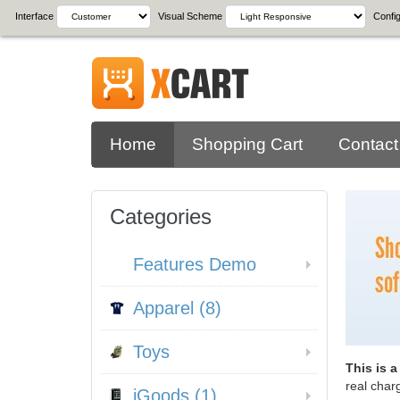
Interface
Visual Scheme
Config
Home
Shopping Cart
Contact
Categories
Features Demo
Apparel (8)
Toys
This is 
real char
iGoods (1)