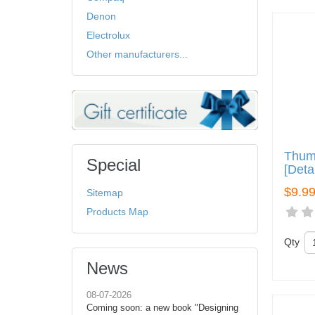
Denon
Electrolux
Other manufacturers...
Thum
Special
[Deta
$9.9
Sitemap
Products Map
Qty
News
08-07-2026
Coming soon: a new book "Designing