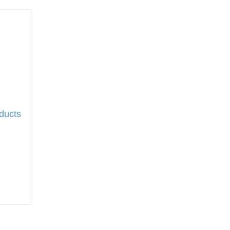
ducts
t
to wish list