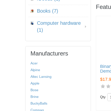
Featu
Books (7)
Computer hardware
(1)
Manufacturers
Acer
Binar
Alpine
Demo
Altec Lansing
$17.
Apple
Bose
Brine
Qty
BuckyBalls
Compaq