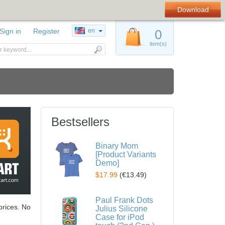
Download
Sign in
Register
en
0
item(s)
Bestsellers
Binary Mom
[Product Variants
Demo]
$17.99
(
€13.49
)
Paul Frank Dots
prices. No
Julius Silicone
Case for iPod