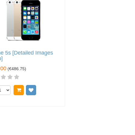
e 5s [Detailed Images
]
.00
(
€486.75
)
Add to cart
Add to wish list