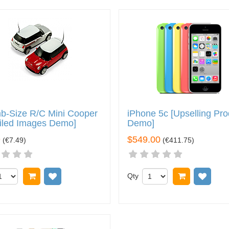
b-Size R/C Mini Cooper
iPhone 5c [Upselling Pro
iled Images Demo]
Demo]
9
$549.00
(
€7.49
)
(
€411.75
)
Add to cart
Add to wish list
Qty
Add to car
Add 