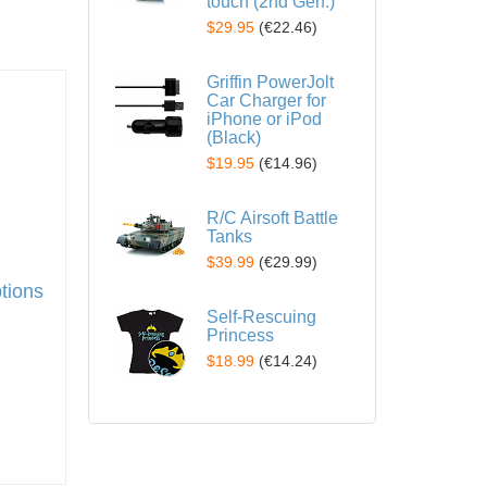
touch (2nd Gen.)
$29.95
(
€22.46
)
Griffin PowerJolt
Car Charger for
iPhone or iPod
(Black)
$19.95
(
€14.96
)
R/C Airsoft Battle
Tanks
$39.99
(
€29.99
)
ptions
Self-Rescuing
Princess
$18.99
(
€14.24
)
t
to wish list