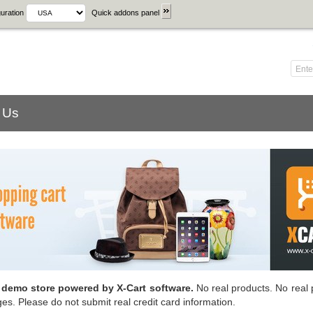
uration
Quick addons panel
 Us
a demo store powered by X-Cart software.
No real products. No real 
ges. Please do not submit real credit card information.