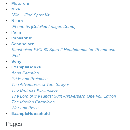
Motorola
Nike
Nike + iPod Sport Kit
Nikon
iPhone 5s [Detailed Images Demo]
Palm
Panasonic
Sennheiser
Sennheiser PMX 80 Sport II Headphones for iPhone and
iPod
Sony
ExampleBooks
Anna Karenina
Pride and Prejudice
The Adventures of Tom Sawyer
The Brothers Karamazov
The Lord of the Rings: 50th Anniversary, One Vol. Edition
The Martian Chronicles
War and Piece
ExampleHousehold
Pages