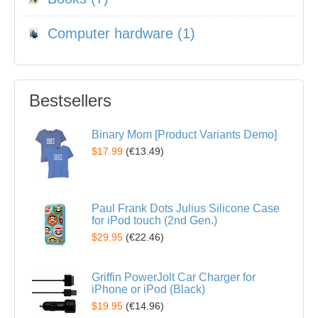
Computer hardware (1)
Bestsellers
Binary Mom [Product Variants Demo]
$17.99
(
€13.49
)
Paul Frank Dots Julius Silicone Case
for iPod touch (2nd Gen.)
$29.95
(
€22.46
)
Griffin PowerJolt Car Charger for
iPhone or iPod (Black)
$19.95
(
€14.96
)