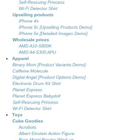
Self-Rescuing Princess
Wi-Fi Detector Shirt
Upselling products
iPhone 4s
iPhone 5c [Upselling Products Demo]
iPhone 5s [Detailed Images Demo]
Wholesale prices
AMD A10-5800K
AMD A4-5300 APU
Apparel
Binary Mom [Product Variants Demo]
Caffeine Molecule
Digital Angel [Product Options Demo]
Electronic Drum Kit Shirt
Planet Express
Planet Express Babydoll
Self-Rescuing Princess
Wi-Fi Detector Shirt
Toys
Cube Goodies
Acrobots
Albert Einstein Action Figure
Bare Metal Bender Wind-up