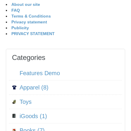
About our site
FAQ
Terms & Conditions
Privacy statement
Publicity
PRIVACY STATEMENT
Categories
Features Demo
Apparel (8)
Toys
iGoods (1)
Books (7)