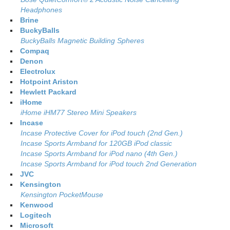
Headphones
Brine
BuckyBalls
BuckyBalls Magnetic Building Spheres
Compaq
Denon
Electrolux
Hotpoint Ariston
Hewlett Packard
iHome
iHome iHM77 Stereo Mini Speakers
Incase
Incase Protective Cover for iPod touch (2nd Gen.)
Incase Sports Armband for 120GB iPod classic
Incase Sports Armband for iPod nano (4th Gen.)
Incase Sports Armband for iPod touch 2nd Generation
JVC
Kensington
Kensington PocketMouse
Kenwood
Logitech
Microsoft