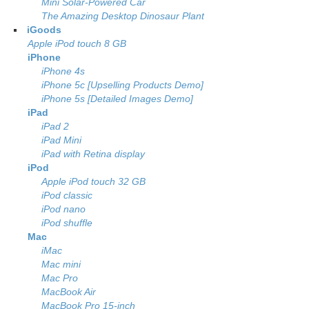
Mini Solar-Powered Car
The Amazing Desktop Dinosaur Plant
iGoods
Apple iPod touch 8 GB
iPhone
iPhone 4s
iPhone 5c [Upselling Products Demo]
iPhone 5s [Detailed Images Demo]
iPad
iPad 2
iPad Mini
iPad with Retina display
iPod
Apple iPod touch 32 GB
iPod classic
iPod nano
iPod shuffle
Mac
iMac
Mac mini
Mac Pro
MacBook Air
MacBook Pro 15-inch