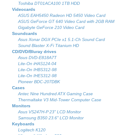
Toshiba DT01ACA100 1TB HDD
Videocards
ASUS EAH5450 Radeon HD 5450 Video Card
ASUS GeForce GT 640 Video Card with 2GB RAM
Gigabyte GeForce 210 Video Card
Soundcards
Asus Xonar DGX PCIe x1 5.1-Ch Sound Card
Sound Blaster X-Fi Titanium HD
CD/DVD/Bluray drives
Asus DVD-E818A7T
Lite-On iHAS124-04
Lite-On IHBS312-98
Lite-On IHES312-98
Pioneer BDC-207DBK
Cases
Antec Nine Hundred ATX Gaming Case
Thermaltake V3 Mid-Tower Computer Case
Monitors
Asus VS247H-P 23" LCD Monitor
Samsung B350 23.6" LCD Monitor
Keyboards
Logitech K120