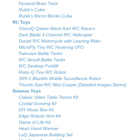
Pyramid Brain Twist
Rubik's Cube
Rubik's Mirror Blocks Cube
RC Toys
ChoroQ Qsteer Mario Kart R/C Racers
Dark Blade 3-Channel R/C Helicopter
Ducati R/C Motorcycle with Leaning Rider
MicroFly Tiny R/C Hovering UFO
Palmsize Battle Tanks
R/C Airsoft Battle Tanks
R/C Desktop Forklift
Robo-Q Tiny R/C Robot
SRV-1 Blackfin Mobile Surveillance Robot
Thumb-Size R/C Mini Cooper [Detailed Images Demo]
Science Toys
Classic Video Table Tennis Kit
Crystal Growing Kit
DIY Music Box Kit
Edge Robotic Arm Kit
Game of Life Kit
Heart Hand Warmer
LaQ Japanese Building Set