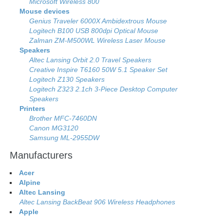
Microsoft Wireless 800
Mouse devices
Genius Traveler 6000X Ambidextrous Mouse
Logitech B100 USB 800dpi Optical Mouse
Zalman ZM-M500WL Wireless Laser Mouse
Speakers
Altec Lansing Orbit 2.0 Travel Speakers
Creative Inspire T6160 50W 5.1 Speaker Set
Logitech Z130 Speakers
Logitech Z323 2.1ch 3-Piece Desktop Computer
Speakers
Printers
Brother MFC-7460DN
Canon MG3120
Samsung ML-2955DW
Manufacturers
Acer
Alpine
Altec Lansing
Altec Lansing BackBeat 906 Wireless Headphones
Apple