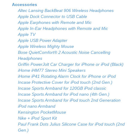
Accessories
Altec Lansing BackBeat 906 Wireless Headphones
Apple Dock Connector to USB Cable
Apple Earphones with Remote and Mic
Apple In-Ear Headphones with Remote and Mic
Apple TV
Apple USB Power Adapter
Apple Wireless Mighty Mouse
Bose QuietComfort® 2 Acoustic Noise Cancelling
Headphones
Griffin PowerJolt Car Charger for iPhone or iPod (Black)
iHome iHM77 Stereo Mini Speakers
iHome iP41 Rotating Alarm Clock for iPhone or iPod
Incase Protective Cover for iPod touch (2nd Gen.)
Incase Sports Armband for 120GB iPod classic
Incase Sports Armband for iPod nano (4th Gen.)
Incase Sports Armband for iPod touch 2nd Generation
iPod nano Armband
Kensington PocketMouse
Nike + iPod Sport Kit
Paul Frank Dots Julius Silicone Case for iPod touch (2nd
Gen.)