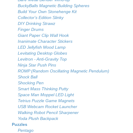
BuckyBalls Magnetic Building Spheres
Build Your Own Stonehenge Kit
Collector's Edition Slinky
DIY Drinking Strawz
Finger Drums
Giant Paper Clip Wall Hook
Inanimate Character Stickers
LED Jellyfish Mood Lamp
Levitating Desktop Globes
Levitron - Anti-Gravity Top
Ninja Star Push Pins
ROMP (Random Oscillating Magnetic Pendulum)
Shock Ball
Shocking Pen
Smart Mass Thinking Putty
Space Man Moppel LED Light
Tetrius Puzzle Game Magnets
USB Webcam Rocket Launcher
Walking Robot Pencil Sharpener
Yoda Plush Backpack
Puzzles
Pentago