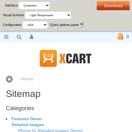
Download
Interface
Visual Scheme
Configuration
Quick addons panel
0
::
Sitemap
Home
Sitemap
Categories
Features Demo
Detailed Images
iPhone 5s [Detailed Images Demo]