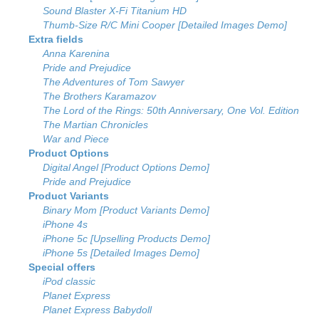
Sound Blaster X-Fi Titanium HD
Thumb-Size R/C Mini Cooper [Detailed Images Demo]
Extra fields
Anna Karenina
Pride and Prejudice
The Adventures of Tom Sawyer
The Brothers Karamazov
The Lord of the Rings: 50th Anniversary, One Vol. Edition
The Martian Chronicles
War and Piece
Product Options
Digital Angel [Product Options Demo]
Pride and Prejudice
Product Variants
Binary Mom [Product Variants Demo]
iPhone 4s
iPhone 5c [Upselling Products Demo]
iPhone 5s [Detailed Images Demo]
Special offers
iPod classic
Planet Express
Planet Express Babydoll