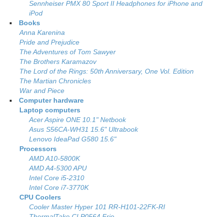
Sennheiser PMX 80 Sport II Headphones for iPhone and
iPod
Books
Anna Karenina
Pride and Prejudice
The Adventures of Tom Sawyer
The Brothers Karamazov
The Lord of the Rings: 50th Anniversary, One Vol. Edition
The Martian Chronicles
War and Piece
Computer hardware
Laptop computers
Acer Aspire ONE 10.1" Netbook
Asus S56CA-WH31 15.6" Ultrabook
Lenovo IdeaPad G580 15.6"
Processors
AMD A10-5800K
AMD A4-5300 APU
Intel Core i5-2310
Intel Core i7-3770K
CPU Coolers
Cooler Master Hyper 101 RR-H101-22FK-RI
ThermalTake CLP0564 Frio