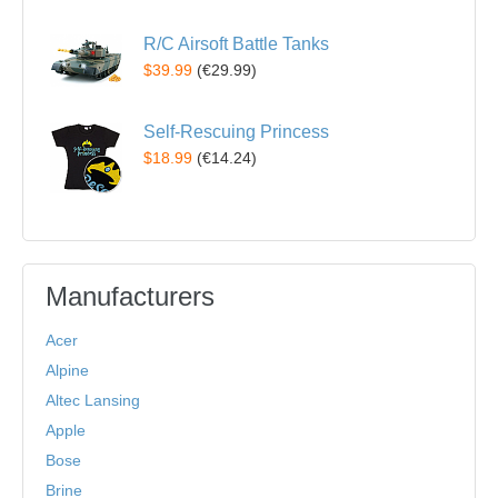
R/C Airsoft Battle Tanks
$39.99
(
€29.99
)
Self-Rescuing Princess
$18.99
(
€14.24
)
Manufacturers
Acer
Alpine
Altec Lansing
Apple
Bose
Brine