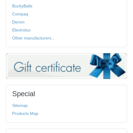
BuckyBalls
Compaq
Denon
Electrolux
Other manufacturers...
Special
Sitemap
Products Map