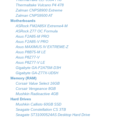
Thermaltake Vulcano P4 478
Zalman CNPS8900 Extreme
Zalman CNPS9500 AT
Motherboards
ASRock FM2A85X Extreme4-M
ASRock Z77 OC Formula
Asus F2A85-M PRO
Asus F2A85-V PRO
Asus MAXIMUS IV EXTREME-Z
Asus P8B75-M LE
Asus P8Z77-V
Asus P8Z77-V LE
Gigabyte GA-F2A75M-D3H
Gigabyte GA-Z77X-UD5H
Memory (RAM)
Corsair Value Select 16GB
Corsair Vengeance 8GB
Mushkin Radioactive 4GB
Hard Drives
Mushkin Callisto 60GB SSD
Seagate Constellation CS 3TB
Seagate ST31000524AS Desktop Hard Drive