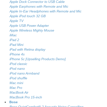
Apple Dock Connector to USB Cable
Apple Earphones with Remote and Mic
Apple In-Ear Headphones with Remote and Mic
Apple iPod touch 32 GB
Apple TV
Apple USB Power Adapter
Apple Wireless Mighty Mouse
iMac
iPad 2
iPad Mini
iPad with Retina display
iPhone 4s
iPhone 5c [Upselling Products Demo]
iPod classic
iPod nano
iPod nano Armband
iPod shuffle
Mac mini
Mac Pro
MacBook Air
MacBook Pro 15-inch
Bose
Bose QuietComfort® 2 Acoustic Noise Cancelling