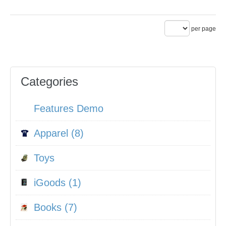
per page
Categories
Features Demo
Apparel (8)
Toys
iGoods (1)
Books (7)