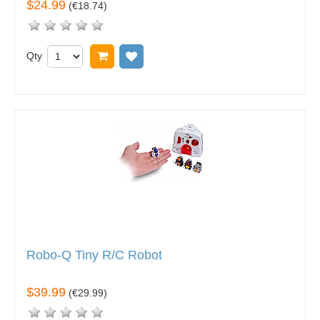
$24.99
(
€18.74
)
Qty
Add to cart
Add to wish list
Robo-Q Tiny R/C Robot
$39.99
(
€29.99
)