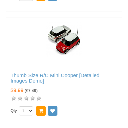
Thumb-Size R/C Mini Cooper [Detailed
Images Demo]
$9.99
(
€7.49
)
Qty
Add to cart
Add to wish list