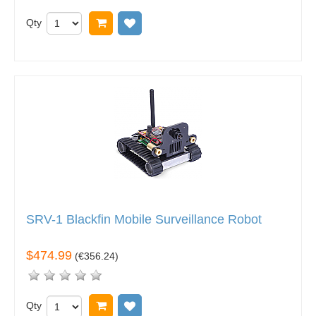
Qty
Add to cart
Add to wish list
SRV-1 Blackfin Mobile Surveillance Robot
$474.99
(
€356.24
)
Qty
Add to cart
Add to wish list