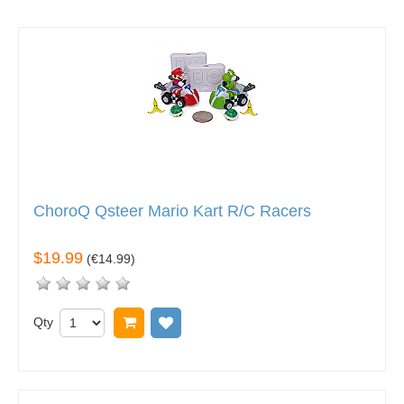
ChoroQ Qsteer Mario Kart R/C Racers
$19.99
(
€14.99
)
Qty
Add to cart
Add to wish list