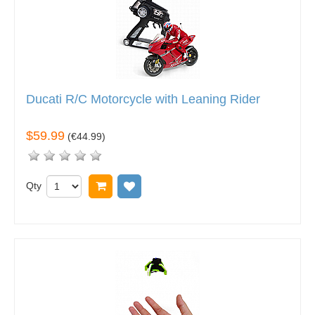
Ducati R/C Motorcycle with Leaning Rider
$59.99
(
€44.99
)
Qty
Add to cart
Add to wish list