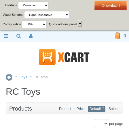
Download
Interface
Visual Scheme
Configuration
Quick addons panel
0
::
Toys
::
RC Toys
Home
RC Toys
Products
Product
Price
Default
Sales
per page