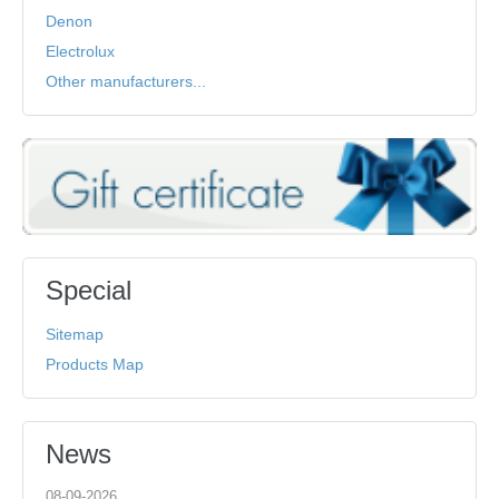
Denon
Electrolux
Other manufacturers...
Special
Sitemap
Products Map
News
08-09-2026