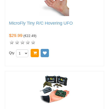
MicroFly Tiny R/C Hovering UFO
$29.99
(
€22.49
)
Qty
Add to cart
Add to wish list