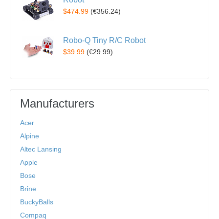
$474.99
(
€356.24
)
Robo-Q Tiny R/C Robot
$39.99
(
€29.99
)
Manufacturers
Acer
Alpine
Altec Lansing
Apple
Bose
Brine
BuckyBalls
Compaq