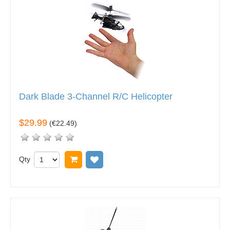
Dark Blade 3-Channel R/C Helicopter
$29.99
(
€22.49
)
Qty
Add to cart
Add to wish list