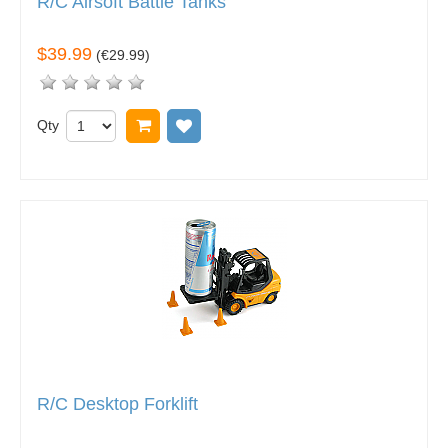
R/C Airsoft Battle Tanks
$39.99
(
€29.99
)
Qty
Add to cart
Add to wish list
R/C Desktop Forklift