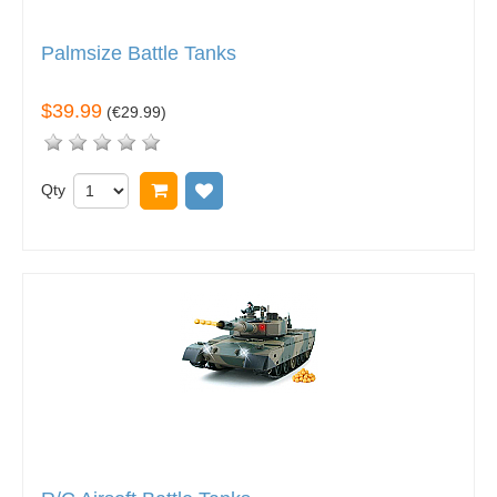
Palmsize Battle Tanks
$39.99
(
€29.99
)
Qty
Add to cart
Add to wish list