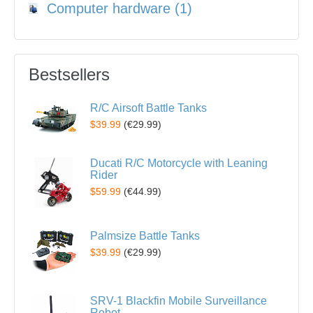
Computer hardware (1)
Bestsellers
R/C Airsoft Battle Tanks
$39.99
(
€29.99
)
Ducati R/C Motorcycle with Leaning
Rider
$59.99
(
€44.99
)
Palmsize Battle Tanks
$39.99
(
€29.99
)
SRV-1 Blackfin Mobile Surveillance
Robot