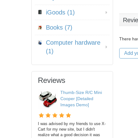
iGoods (1)
Revi
Books (7)
There hav
Computer hardware
(1)
Add y
Reviews
Thumb-Size R/C Mini
Cooper [Detailed
Images Demo]
I was advised by my friends to use X-
Cart for my new site, but I didn't
realize what a good decision it was