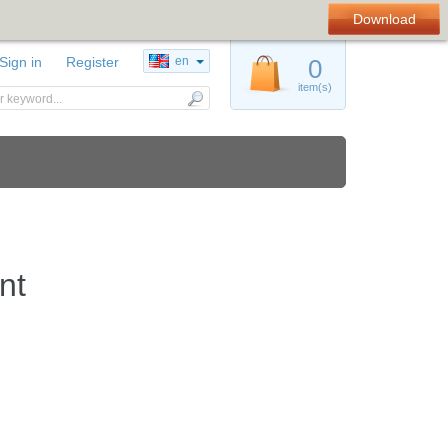
Download
Sign in
Register
en
0
item(s)
nt