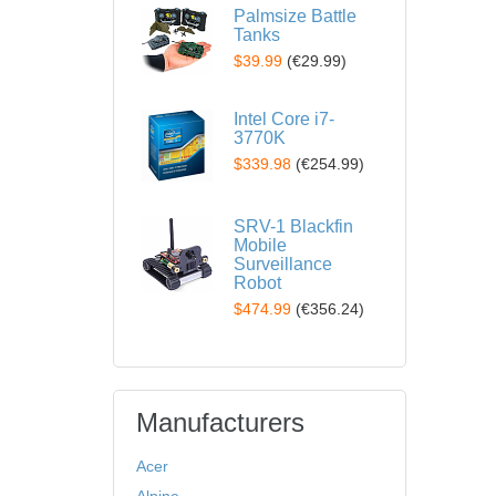
Palmsize Battle
Tanks
$39.99
(
€29.99
)
Intel Core i7-
3770K
$339.98
(
€254.99
)
SRV-1 Blackfin
Mobile
Surveillance
Robot
$474.99
(
€356.24
)
Manufacturers
Acer