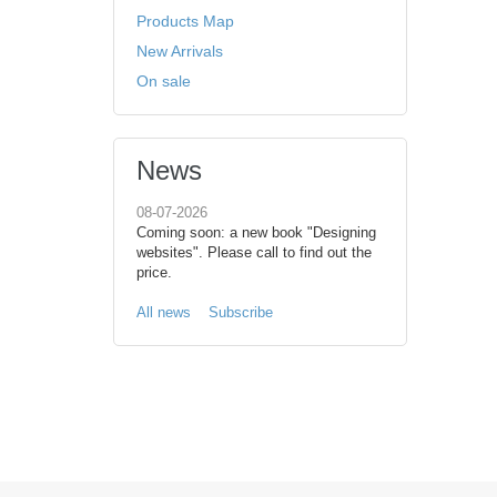
Products Map
New Arrivals
On sale
News
08-07-2026
Coming soon: a new book "Designing
websites". Please call to find out the
price.
All news
Subscribe