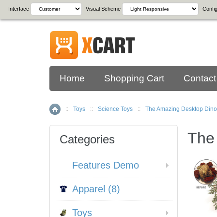
Interface
Visual Scheme
Config
Home
Shopping Cart
Contact
::
Toys
::
Science Toys
::
The Amazing Desktop Dino
Home
The
Categories
Features Demo
Apparel (8)
Toys