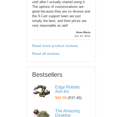
until after I actually started using it.
The options of customizations are
great because they are so diverse and
the X-Cart support team are just
simply the best, and their prices are
very reasonable as well
Anna Maria
Jun 14, 2011
Read more product reviews
Read all reviews
Bestsellers
Edge Robotic
Arm Kit
$49.99
(
€37.49
)
The Amazing
Desktop