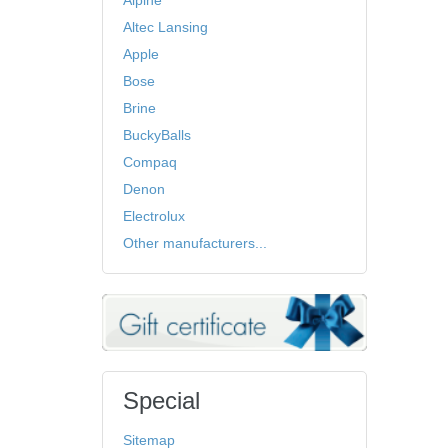
Alpine
Altec Lansing
Apple
Bose
Brine
BuckyBalls
Compaq
Denon
Electrolux
Other manufacturers...
Special
Sitemap