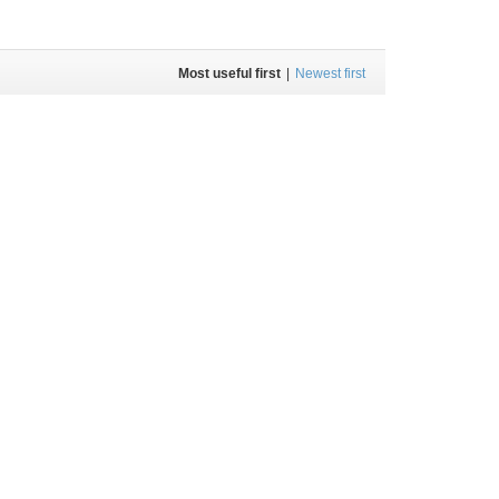
Most useful first
|
Newest first