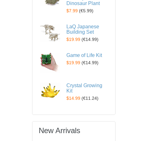
Dinosaur Plant
$7.99
(
€5.99
)
LaQ Japanese
Building Set
$19.99
(
€14.99
)
Game of Life Kit
$19.99
(
€14.99
)
Crystal Growing
Kit
$14.99
(
€11.24
)
New Arrivals