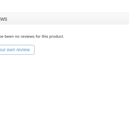
ews
e been no reviews for this product.
our own review