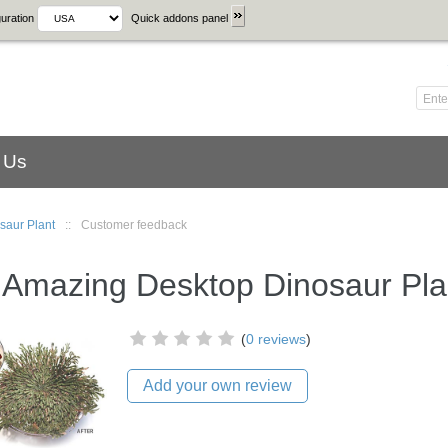
uration
Quick addons panel
 Us
saur Plant
::
Customer feedback
 Amazing Desktop Dinosaur Pla
(
0 reviews
)
Add your own review