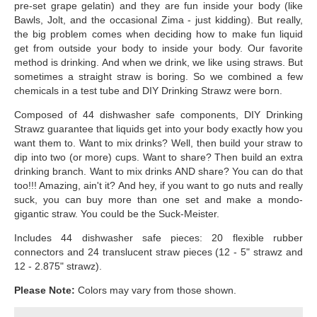
pre-set grape gelatin) and they are fun inside your body (like
Bawls, Jolt, and the occasional Zima - just kidding). But really,
the big problem comes when deciding how to make fun liquid
get from outside your body to inside your body. Our favorite
method is drinking. And when we drink, we like using straws. But
sometimes a straight straw is boring. So we combined a few
chemicals in a test tube and DIY Drinking Strawz were born.
Composed of 44 dishwasher safe components, DIY Drinking
Strawz guarantee that liquids get into your body exactly how you
want them to. Want to mix drinks? Well, then build your straw to
dip into two (or more) cups. Want to share? Then build an extra
drinking branch. Want to mix drinks AND share? You can do that
too!!! Amazing, ain't it? And hey, if you want to go nuts and really
suck, you can buy more than one set and make a mondo-
gigantic straw. You could be the Suck-Meister.
Includes 44 dishwasher safe pieces: 20 flexible rubber
connectors and 24 translucent straw pieces (12 - 5" strawz and
12 - 2.875" strawz).
Please Note:
Colors may vary from those shown.