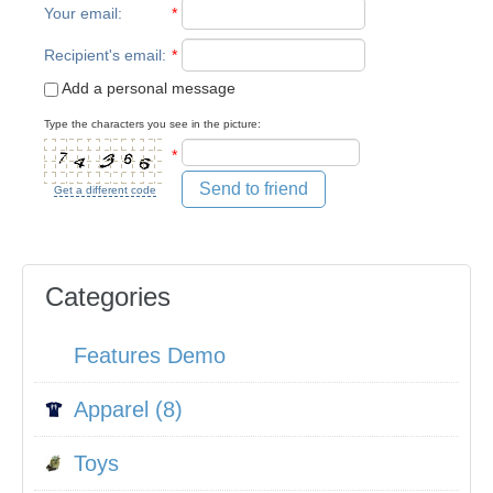
Your email
:
*
Recipient's email
:
*
Add a personal message
Type the characters you see in the picture:
*
Send to friend
Get a different code
Categories
Features Demo
Apparel (8)
Toys