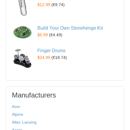
$12.99
(
€9.74
)
Build Your Own Stonehenge Kit
$5.99
(
€4.49
)
Finger Drums
$24.99
(
€18.74
)
Manufacturers
Acer
Alpine
Altec Lansing
Apple