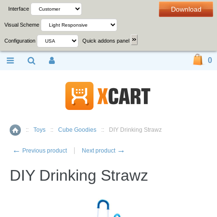
Download
Interface
Visual Scheme
Configuration
Quick addons panel
0
::
Toys
::
Cube Goodies
::
DIY Drinking Strawz
Home
←
→
Previous product
Next product
DIY Drinking Strawz