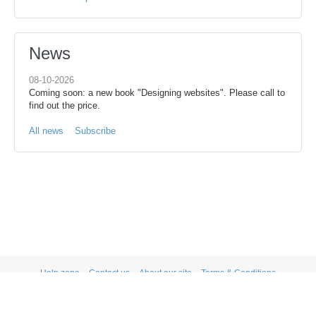
News
08-10-2026
Coming soon: a new book "Designing websites". Please call to
find out the price.
All news
Subscribe
Help zone
Contact us
About our site
Terms & Conditions
Privacy statement
PRIVACY STATEMENT
Powered by X-Cart shopping cart software