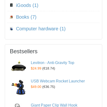
iGoods (1)
Books (7)
Computer hardware (1)
Bestsellers
Levitron - Anti-Gravity Top
$24.99
(
€18.74
)
USB Webcam Rocket Launcher
$49.00
(
€36.75
)
Giant Paper Clip Wall Hook