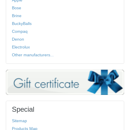
Bose
Brine
BuckyBalls
Compaq
Denon
Electrolux
Other manufacturers...
Special
Sitemap
Products Map