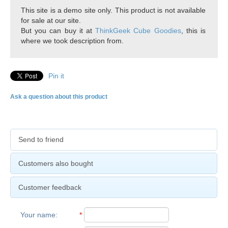
This site is a demo site only. This product is not available
for sale at our site.
But you can buy it at
ThinkGeek Cube Goodies
, this is
where we took description from.
Pin it
Ask a question about this product
Send to friend
Customers also bought
Customer feedback
Your name
:
*