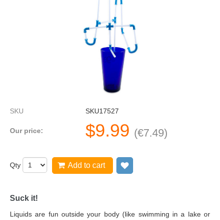
SKU
SKU17527
$
9.99
Our price:
(
€
7.49
)
Qty
Add to cart
Add to wish list
Suck it!
Liquids are fun outside your body (like swimming in a lake or