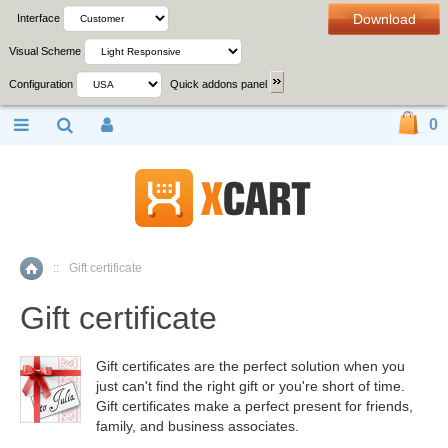
Download
Interface
Visual Scheme
Configuration
Quick addons panel
0
::
Gift certificate
Home
Gift certificate
Gift certificates are the perfect solution when you
just can't find the right gift or you're short of time.
Gift certificates make a perfect present for friends,
family, and business associates.