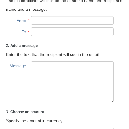
The gift certificate will include the sender's name, the recipient's
name and a message.
From
*
To
*
2. Add a message
Enter the text that the recipient will see in the email
Message
3. Choose an amount
Specify the amount in currency.