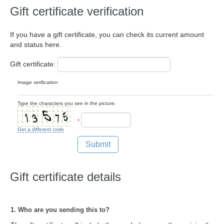
Gift certificate verification
If you have a gift certificate, you can check its current amount
and status here.
Gift certificate:
Image verification
Type the characters you see in the picture:
*
Get a different code
Submit
Gift certificate details
1. Who are you sending this to?