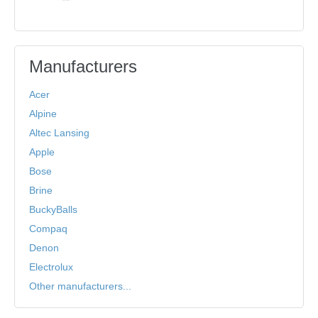
Manufacturers
Acer
Alpine
Altec Lansing
Apple
Bose
Brine
BuckyBalls
Compaq
Denon
Electrolux
Other manufacturers...