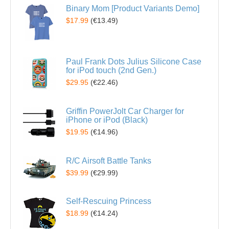
Binary Mom [Product Variants Demo]
$17.99
(
€13.49
)
Paul Frank Dots Julius Silicone Case
for iPod touch (2nd Gen.)
$29.95
(
€22.46
)
Griffin PowerJolt Car Charger for
iPhone or iPod (Black)
$19.95
(
€14.96
)
R/C Airsoft Battle Tanks
$39.99
(
€29.99
)
Self-Rescuing Princess
$18.99
(
€14.24
)