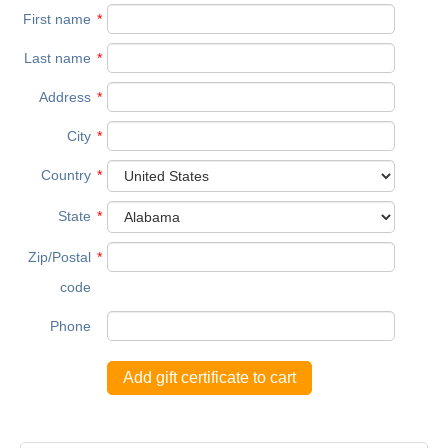
First name
*
Last name
*
Address
*
City
*
Country
*
State
*
Zip/Postal
*
code
Phone
Add gift certificate to cart