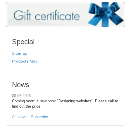
Special
Sitemap
Products Map
News
08-06-2026
Coming soon: a new book "Designing websites". Please call to
find out the price.
All news
Subscribe