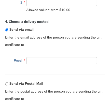
$
*
Allowed values: from
$10.00
4. Choose a delivery method
Send via email
Enter the email address of the person you are sending the gift
certificate to.
Email
*
Send via Postal Mail
Enter the postal address of the person you are sending the gift
certificate to.