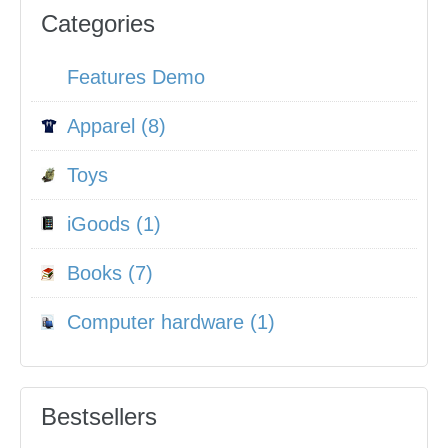
Categories
Features Demo
Apparel (8)
Toys
iGoods (1)
Books (7)
Computer hardware (1)
Bestsellers