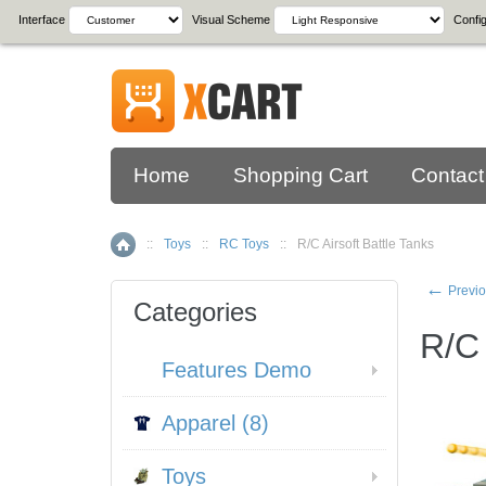
Interface
Visual Scheme
Config
Home
Shopping Cart
Contact
::
Toys
::
RC Toys
::
R/C Airsoft Battle Tanks
Home
←
Previo
Categories
R/C 
Features Demo
Apparel (8)
Toys