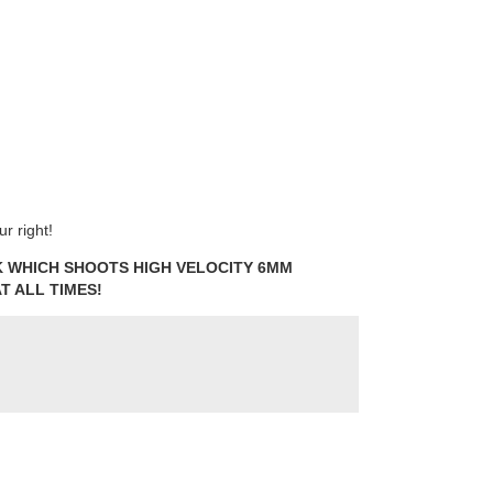
r right!
NK WHICH SHOOTS HIGH VELOCITY 6MM
T ALL TIMES!