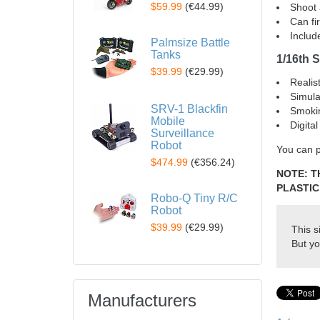
$59.99
(
€44.99
)
Shoot 
Can fi
Includ
Palmsize Battle
Tanks
1/16th S
$39.99
(
€29.99
)
Realis
Simula
SRV-1 Blackfin
Smoki
Mobile
Digita
Surveillance
Robot
You can p
$474.99
(
€356.24
)
NOTE: T
PLASTIC
Robo-Q Tiny R/C
Robot
$39.99
(
€29.99
)
This s
But yo
Manufacturers