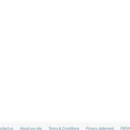
ntact us
About our site
Terms & Conditions
Privacy statement
PRIV