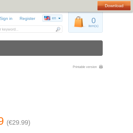
Download
Sign in
Register
en
0
item(s)
Printable version
9
(
€
29.99
)