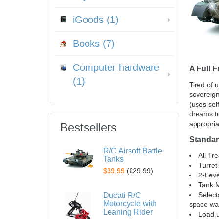
iGoods (1)
Books (7)
Computer hardware
A Full 
(1)
Tired of 
sovereign
(uses sel
dreams to
appropria
Bestsellers
Standar
R/C Airsoft Battle
All Tr
Tanks
Turret
$39.99
(
€29.99
)
2-Leve
Tank M
Select
Ducati R/C
Motorcycle with
space war
Leaning Rider
Load u