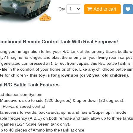
Qty
Add to cart
Functioned Remote Control Tank With Real Firepower!
using your imagination to fire your R/C tank at the enemy Bawls bottle wh
ty? Imagine no longer, and blast the enemy on your living room carpet w
f generated compressed air). Direct from Japan, this R/C battle tank is 
 life in the comfort of your home or office. Like any childhood battle si
te for children -
this toy is for grownups (or 32 year old children)
.
d R/C Battle Tank Features
ead Suspension System
 Maneuvers side to side (320 degrees) & up or down (20 degrees).
l Forward speed control
aneuvers forwards, backwards, spins and has a 'Super Spin' mode.
able frequency (A,B,C) on both remote and tank allow up to three tanks
games (1/24 Scale Green tank only).
p to 40 pieces of Ammo into the tank at once.