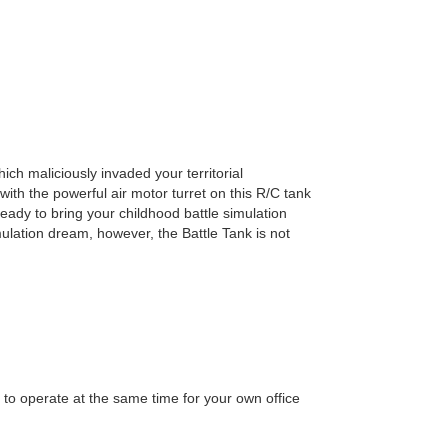
Add to wish list
ich maliciously invaded your territorial
ith the powerful air motor turret on this R/C tank
ready to bring your childhood battle simulation
mulation dream, however, the Battle Tank is not
 to operate at the same time for your own office