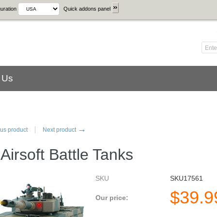
uration
Quick addons panel
 Us
→
us product
Next product
Airsoft Battle Tanks
SKU
SKU17561
$
39.9
Our price: