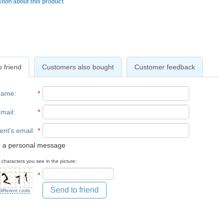
tion about this product
 friend
Customers also bought
Customer feedback
name
:
*
mail
:
*
ent's email
:
*
 a personal message
 characters you see in the picture:
*
Send to friend
different code