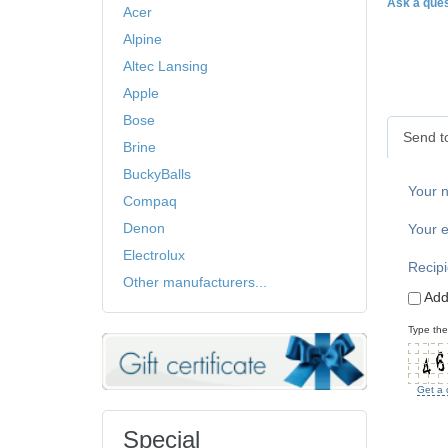
Ask a ques
Acer
Alpine
Altec Lansing
Apple
Bose
Send to
Brine
BuckyBalls
Your 
Compaq
Denon
Your e
Electrolux
Recipi
Other manufacturers...
Add
Type the
Get a 
Special