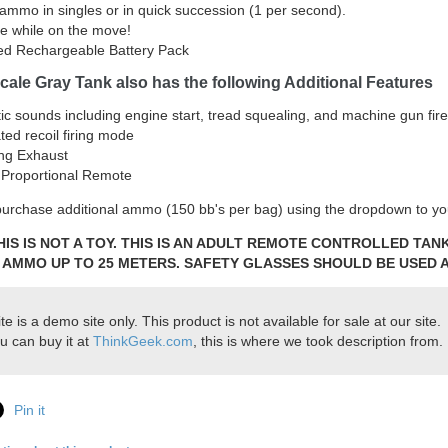
ammo in singles or in quick succession (1 per second).
re while on the move!
ed Rechargeable Battery Pack
cale Gray Tank also has the following Additional Features
tic sounds including engine start, tread squealing, and machine gun fire
ted recoil firing mode
ng Exhaust
l Proportional Remote
urchase additional ammo (150 bb's per bag) using the dropdown to you
HIS IS NOT A TOY. THIS IS AN ADULT REMOTE CONTROLLED TA
 AMMO UP TO 25 METERS. SAFETY GLASSES SHOULD BE USED A
ite is a demo site only. This product is not available for sale at our site.
u can buy it at
ThinkGeek.com
, this is where we took description from.
Pin it