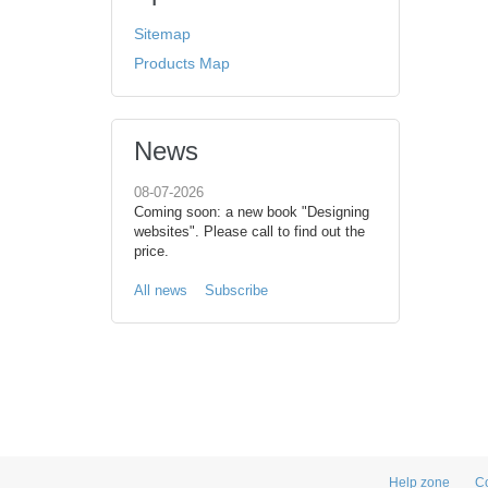
Sitemap
Products Map
News
08-07-2026
Coming soon: a new book "Designing
websites". Please call to find out the
price.
All news
Subscribe
Help zone
Co