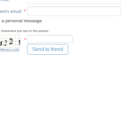
ent's email
:
*
 a personal message
 characters you see in the picture:
*
Send to friend
different code