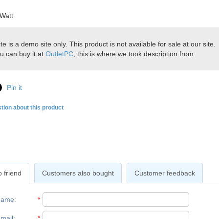
Watt
ite is a demo site only. This product is not available for sale at our site.
u can buy it at
OutletPC
, this is where we took description from.
Pin it
tion about this product
 friend
Customers also bought
Customer feedback
name
:
*
mail
:
*