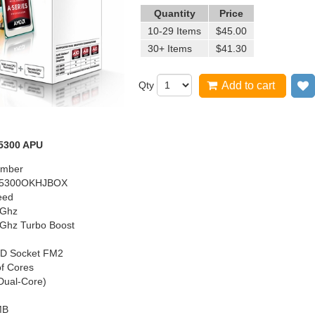
Quantity
Price
10-29 Items
$45.00
30+ Items
$41.30
Qty
Add to cart
5300 APU
umber
5300OKHJBOX
eed
4Ghz
6Ghz Turbo Boost
D Socket FM2
f Cores
Dual-Core)
MB