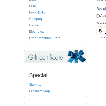
Brine
Recipi
BuckyBalls
Add
Compaq
Type the
Denon
Electrolux
Other manufacturers...
Get a 
Special
Sitemap
Products Map