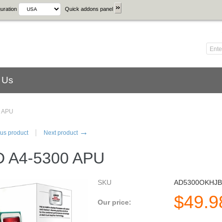
uration
Quick addons panel
 Us
 APU
→
us product
Next product
 A4-5300 APU
SKU
AD5300OKHJ
$
49.9
Our price: