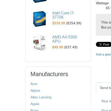
Wattage
65 
Intel Core i7-
3770K
This s
$339.98
(
€254.99
)
But yo
AMD A4-5300
APU
$49.98
(
€37.49
)
Ask a ques
Manufacturers
Acer
Send to
Alpine
Altec Lansing
Your 
Apple
Your e
Bose