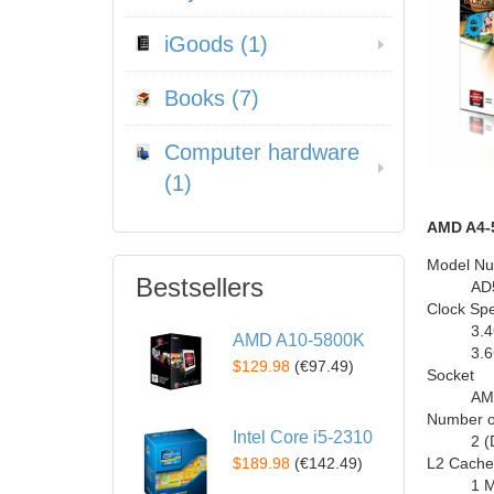
iGoods (1)
Books (7)
Computer hardware
(1)
AMD A4-
Model N
Bestsellers
AD
Clock Sp
3.
AMD A10-5800K
3.
$129.98
(
€97.49
)
Socket
AM
Number o
Intel Core i5-2310
2 (
$189.98
(
€142.49
)
L2 Cache
1 