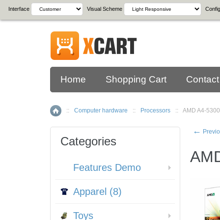
Interface
Visual Scheme
Config
Home
Shopping Cart
Contact
::
Computer hardware
::
Processors
::
AMD A4-5300
Home
←
Previo
Categories
AMD
Features Demo
Apparel (8)
Toys