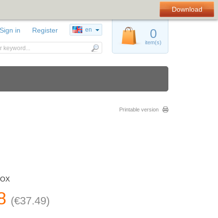
Download
Sign in
Register
en
0
item(s)
Printable version
BOX
8
(
€
37.49
)